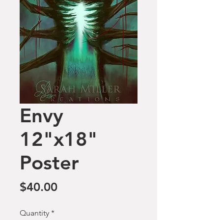
Envy
12"x18"
Poster
Price
$40.00
Quantity
*