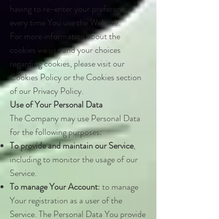
having to re-enter your preferences
every time You use the Website.
For more information about the
cookies we use and your choices
regarding cookies, please visit our
Cookies Policy or the Cookies section
of our Privacy Policy.
Use of Your Personal Data
The Company may use Personal Data
for the following purposes:
To provide and maintain our Service
,
including to monitor the usage of our
Service.
To manage Your Account
: to manage
Your registration as a user of the
Service. The Personal Data You provide