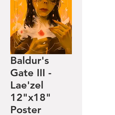
Baldur's
Gate III -
Lae'zel
12"x18"
Poster